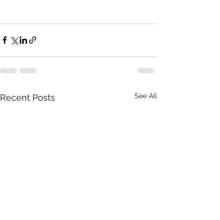
See All
Recent Posts