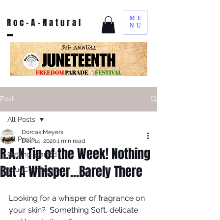
ME
Roc-A-Natural
NU
Post
All Posts
Dorcas Meyers
All Posts
Dec 14, 2020
1 min read
R.A.N Tip of the Week! Nothing
Getting Started
But A Whisper...Barely There
Your Community
Looking for a whisper of fragrance on 
your skin?  Something Soft, delicate 