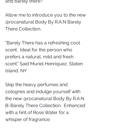
and barely there?
Allow me to introduce you to the new 
@rocanatural Body By R.A.N Barely 
There Collection.
"Barely There has a refreshing cool 
scent.  Ideal for the person who 
prefers a natural, mild and fresh 
scent." Said Muriel Henriquez, Staten 
Island, NY
Skip the heavy perfumes and 
colognes and indulge yourself with 
the new @rocanatural Body By R.A.N 
B-Barely There Collection.  Enhanced 
with a hint of Rose Water for a 
whisper of fragrance.