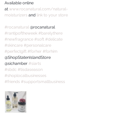
Available online 
at 
www.rocanatural.com/natural-
moisturizers
 and 
link to your store
#rocanatural
 @rocanatural 
#rantipoftheweek
#barelythere
#newfragrance
#soft
#delicate
#skincare
#personalcare
#perfectgift
#forher
#forhim
@ShopStatenIslandStore
@sichamber 
#siarts
#sbdc
#tisdaseason
#shoplocalbusinesses
#friends
#supportsmallbusiness