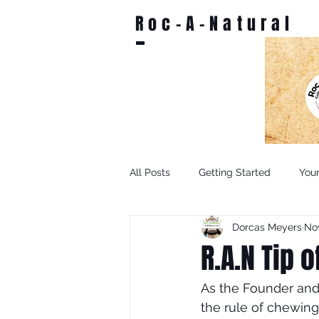
Roc-A-Natural
All Posts
Getting Started
You
Dorcas Meyers
Nov
R.A.N Tip 
As the Founder and.
the rule of chewing