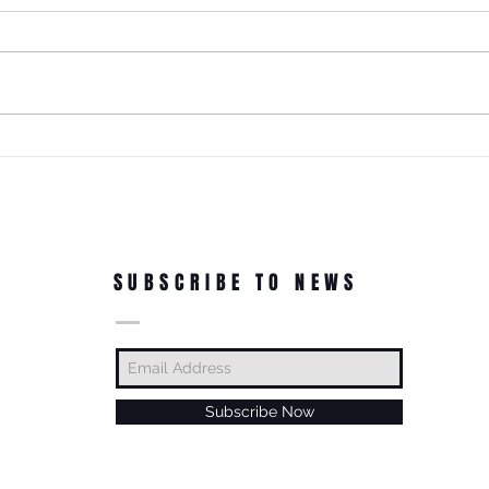
This! 3rd Annual Arts In The Park
at Tappen Park!
This free family fun filled day is
made possible due to the
Citizens NYC Grant to provide
vital beauty and unity to the
ROC'N
underserved Tappen Park as
York 
well as celebrate the diverse
culture on Staten Islan
Dance
In Th
SUBSCRIBE TO NEWS
Subscribe Now