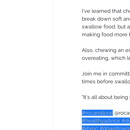
I've learned that c
break down soft and 
swallow food, but a
making food more ta
Also, chewing an e
overeating, which l
Join me in committ
times before swallo
"It's all about being
#rocanatural
 @roca
#healthyadvice
#di
#rbmc
#downtowns