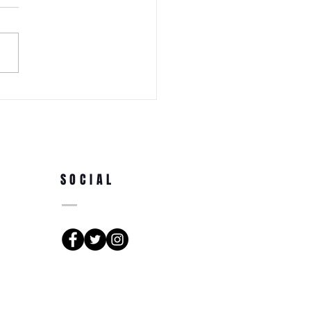
 WEDNESDAY! Awa Odori New
Ren (Japanese Folklore
rs) at the 3rd Annual Arts
e Park at Tappen Park
SOCIAL