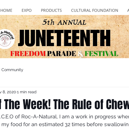
HOME
EXPO
PRODUCTS
CULTURAL FOUNDATION
r Community
 8, 2020
1 min read
of The Week! The Rule of Che
C.E.O of Roc-A-Natural, I am a work in progress whe
 my food for an estimated 32 times before swallowin