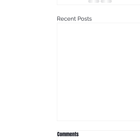
Recent Posts
Comments