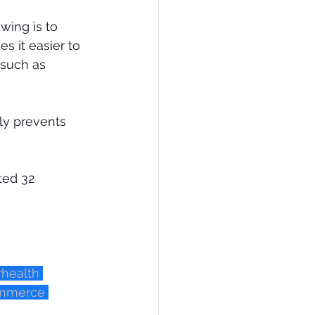
wing is to 
s it easier to 
 such as 
ly prevents 
ted 32 
rhealth
ommerce