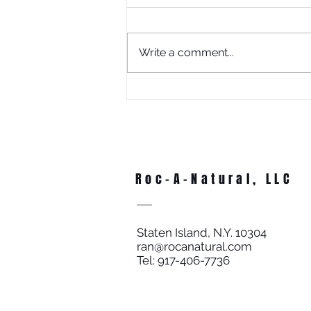
Write a comment...
What Is Juneteenth Without
Education?
Roc-A-Natural, LLC
Staten Island, N.Y. 10304
ran@rocanatural.com
Tel: 917-406-7736