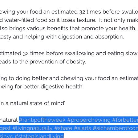
hewing your food an estimated 32 times before swallo
water-filled food so it loses texture.  It not only make
lso brings various benefits that promote your health,
sty and helping with digestion and absorption. 
stimated 32 times before swallowing and eating slow
eads to the prevention of obesity.
ing to doing better and chewing your food an estima
wing for better digestive health. 
 in a natural state of mind"
natural 
#rantipoftheweek
#properchewing
#forbette
gest
#livingnaturally
#share
#siarts
#sichamberofc
inyc
#statenislandliving