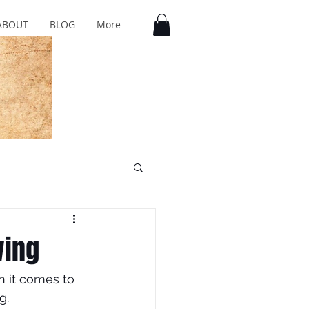
ABOUT
BLOG
More
wing
n it comes to 
g.