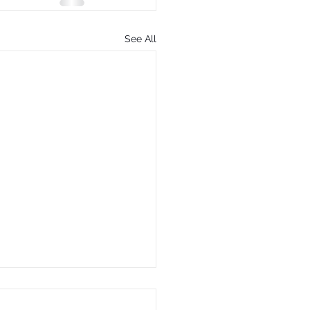
See All