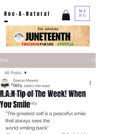
ME
Roc-A-Natural
NU
Post
All Posts
Dorcas Meyers
All Posts
Oct 4, 2020
1 min read
R.A.N Tip of The Week! When
Getting Started
You Smile
Your Community
"The greatest self is a peaceful smile, 
that always sees the 
world smiling back."