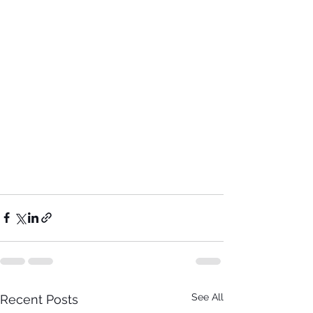
See All
Recent Posts