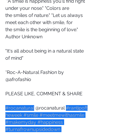
 "A smile is happiness you'll find right 
under your nose." "Colors are 
the smiles of nature." "Let us always 
meet each other with smile, for 
the smile is the beginning of love." 
Author Unknown
"It's all about being in a natural state 
of mind"
*Roc-A-Natural Fashion by 
@afrofashio 
PLEASE LIKE, COMMENT & SHARE
#rocanatural
 @rocanatural 
#rantipoft
heweek
#smile
#meetmewithasmile
#makemyday
#happiness
#turnafrownupsidedown