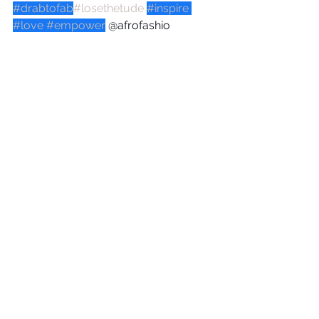
#drabtofab
#losethetude
#inspire
#love
#empower
 @afrofashio