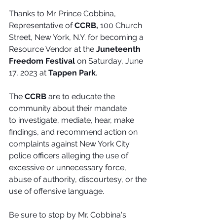
Thanks to Mr. Prince Cobbina, 
Representative of 
CCRB, 
100 Church 
Street, New York, N.Y.
for becoming a 
Resource Vendor at the 
Juneteenth 
Freedom Festival
 on Saturday, June 
17, 2023 at 
Tappen Park
. 
The 
CCRB
 are to educate the 
community about their mandate 
to investigate, mediate, hear, make 
findings, and recommend action on 
complaints against New York City 
police officers alleging the use of 
excessive or unnecessary force, 
abuse of authority, discourtesy, or the 
use of offensive language. 
Be sure to stop by Mr. Cobbina's  