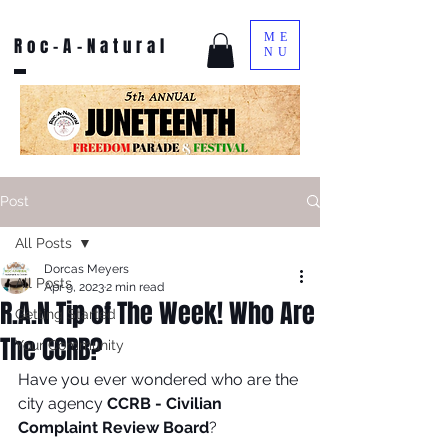
ME
Roc-A-Natural
NU
Post
All Posts
Dorcas Meyers
All Posts
Apr 9, 2023
2 min read
R.A.N Tip of The Week! Who Are
Getting Started
The CCRB?
Your Community
Have you ever wondered who are the 
city agency 
CCRB - Civilian 
Complaint Review Board
?