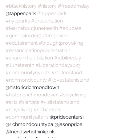
#blackhistory
#history
#freedomday
@tappenpark 
#tappenpark
#nycparks
#presentation
#learnaboutjuneteenth
#educate
#generalorder3
#empower
#edutainment
#thoughtprovoking
#emancipationproclamation
#shareinthejubilation
#jubileeday
#Juneteenth
#Liberationday2023
#communityevents
#statenisland
#richmondcounty
#ilovestatenisland
@historicrichmondtown 
#historicrichmondtown
#sinycliving
#arts
#siartists
#visitstatenisland
#sinycliving
#sichamber
#communityaffairs
 @pridecentersi 
@richmondcountypa @jasonprice 
@friendswhothinkpink 