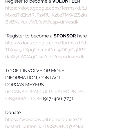
Register to become a 
VOLUNTEER
:
https://docs.google.com/forms/d/1J
MxxdT3EjwtR_PzkRUIK2bzTMWlZS2k1
ByBNuku97WI/edit?usp=drivesdk
*Register to become a 
SPONSOR
 here:
https://docs.google.com/forms/d/1h
TlKny43LXpgTfhmmDms9QFgIG3RBF
daWytqYCAgOkw/edit?usp=drivesdk
TO GET INVOLVE OR MORE 
INFORMATION, CONTACT
DORCAS MEYERS
ROCANATURALCULTURALFOUNDATI
ON@GMAIL.COM
 (917) 406-7736
Donate:
https://www.paypal.com/donate/?
hosted_button_id=DAS2QHUG7KNAL