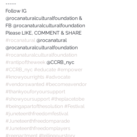
-----
Follow IG 
@rocanaturalculturalfoundation & 
FB @rocanaturalculturalfoundation
Please LIKE, COMMENT & SHARE
#rocanatural
 @rocanatural 
@rocanaturalculturalfoundation
#rocanaturalculturalfoundation
#rantipoftheweek
 @CCRB_nyc 
#CCRB_nyc
#educate
#empower
#knowyourrights
#advocate
#vendorswanted
#becomeavendor
#thankyouforyoursupport
#showyoursupport
#theplacetobe
#beingapartofthesolution
#Festival
#juneteenthfreedomfestival
#Juneteenthfreedomparade
#Juneteenthfreedomplayers
#reenactment
#tellingourstory