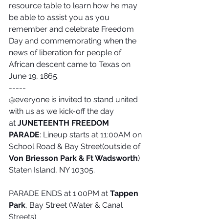
resource table to learn how he may 
be able to assist you as you 
remember and celebrate Freedom 
Day and commemorating when the 
news of liberation for people of 
African descent came to Texas on 
June 19, 1865. 
-----
@everyone is invited to stand united 
with us as we kick-off the day 
at 
JUNETEENTH FREEDOM 
PARADE
: Lineup starts at 11:00AM on 
School Road & Bay Street(outside of 
Von Briesson Park & Ft Wadsworth
)
Staten Island, NY 10305.
PARADE ENDS at 1:00PM at 
Tappen 
Park
, Bay Street (Water & Canal 
Streets)