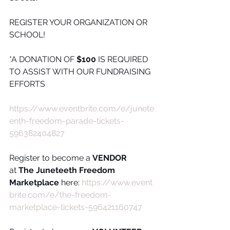
REGISTER YOUR ORGANIZATION OR 
SCHOOL!
*A DONATION OF 
$100
 IS REQUIRED 
TO ASSIST WITH OUR FUNDRAISING 
EFFORTS 
https://www.eventbrite.com/e/junete
enth-freedom-parade-tickets-
596382404827
Register to become a 
VENDOR
at 
The Juneteeth Freedom 
Marketplace
 here: 
https://www.event
brite.com/e/the-freedom-
marketplace-tickets-596421160747