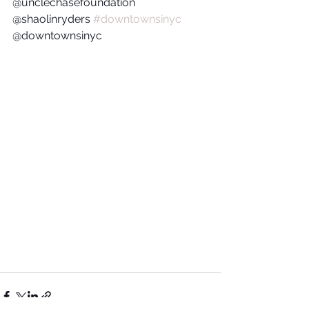
@unclechasefoundation  
@shaolinryders 
#downtownsinyc
@downtownsinyc