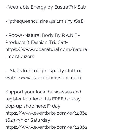
- Wearable Energy by Eustra(Fri/Sat)
- @thequeencuisine @a.t.m.siny (Sat)
- Roc-A-Natural Body By R.A.N B-
Products & Fashion (Fri/Sat)- 
https://www.rocanatural.com/natural
-moisturizers
-  Stack Income, prosperity clothing 
(Sat) - www.stackincomestore.com 
Support your local businesses and 
register to attend this FREE holiday 
pop-up shop here: Friday 
https://www.eventbrite.com/e/12862
1623739 or Saturday 
https://www.eventbrite.com/e/12862