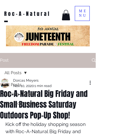
ME
Roc-A-Natural
NU
Post
All Posts
Dorcas Meyers
All Posts
Nov 10, 2020
1 min read
Roc-A-Natural Big Friday and
Getting Started
Small Business Saturday
Your Community
Outdoors Pop-Up Shop!
Kick off the holiday shopping season 
with Roc-A-Natural Big Friday and 