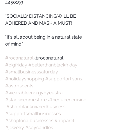
4450193
*SOCIALLY DISTANCING WILL BE 
ADHERED AND MASK A MUST!
"It's all about being in a natural state 
of mind"
#rocanatural
 @rocanatural  
#bigfriday
#betterthanblackfriday
#smallbusinesssaturday
#holidayshopping
#supportartisans
#astroscents
#wearableenergybyeustra
#stackincomestore
#thequeencuisine
#shopblackownedbusiness
#supportsmallbusinesses
#shoplocalbusinesses
#apparel
#jewelry
#soycandles