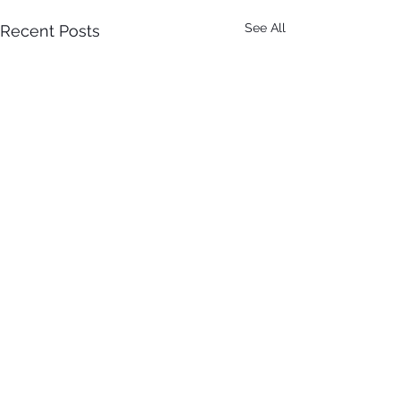
See All
Recent Posts
It Just Don't Get No Better
Than This! 3rd Annual Arts In
The Park at Tappen Park!
Comments
This free family fun filled day