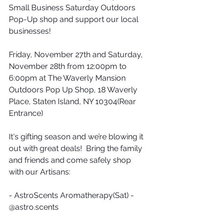
Small Business Saturday Outdoors 
Pop-Up shop and support our local 
businesses!
Friday, November 27th and Saturday, 
November 28th from 12:00pm to 
6:00pm at The Waverly Mansion 
Outdoors Pop Up Shop, 18 Waverly 
Place, Staten Island, NY 10304(Rear 
Entrance)
It's gifting season and we’re blowing it 
out with great deals!  Bring the family 
and friends and come safely shop 
with our Artisans:
- AstroScents Aromatherapy(Sat) - 
@astro.scents