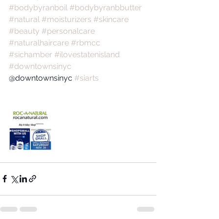
#bodybyranboil
#bodybyranbbutter
#natural
#moisturizers
#skincare
#beauty
#personalcare
#naturalhaircare
#rbmcc
#sichamber
#ilovestatenisland
#downtownsinyc
@downtownsinyc 
#siarts