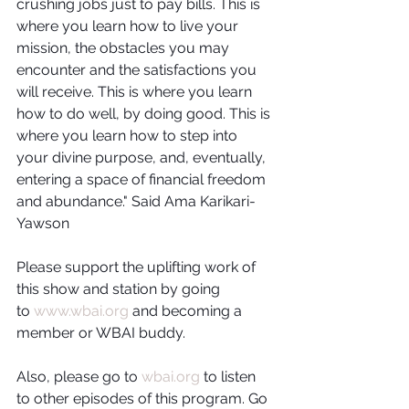
crushing jobs just to pay bills. This is 
where you learn how to live your 
mission, the obstacles you may 
encounter and the satisfactions you 
will receive. This is where you learn 
how to do well, by doing good. This is 
where you learn how to step into 
your divine purpose, and, eventually, 
entering a space of financial freedom 
and abundance." Said Ama Karikari-
Yawson
Please support the uplifting work of 
this show and station by going 
to 
www.wbai.org
 and becoming a 
member or WBAI buddy.
Also, please go to 
wbai.org
 to listen 
to other episodes of this program. Go 