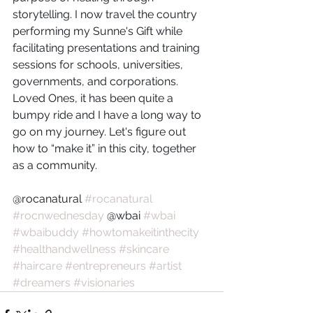
storytelling. I now travel the country 
performing my Sunne's Gift while 
facilitating presentations and training 
sessions for schools, universities, 
governments, and corporations. 
Loved Ones, it has been quite a 
bumpy ride and I have a long way to 
go on my journey. Let's figure out 
how to “make it” in this city, together 
as a community.
@rocanatural 
#rocanatural
#rocnwednesday
 @wbai 
#wbai
#wbaibuddy
#howtomakeitinthecity
#healthandwellness
#skincare
#haircare
#entrepreneurs
#artist
#dreamers
#visionaries