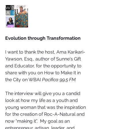
Evolution through Transformation
I want to thank the host, Ama Karikari-
Yawson, Esq., author of Sunne's Gift 
and Educator, for the opportunity to 
share with you on How to Make It in 
the City on WBAI 
Pacifica 99.5 FM.   
The interview will give you a candid 
look at how my life as a youth and 
young woman that was the inspiration 
for the creation of Roc-A-Natural and 
now “making it”.  My goal as an 
entrepreneur, artisan, leader, and 