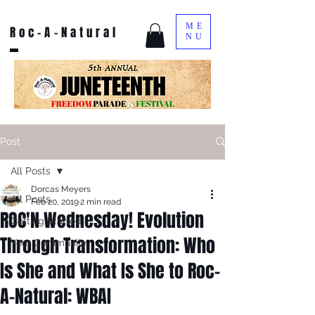
ME
Roc-A-Natural
NU
Post
All Posts
Dorcas Meyers
All Posts
Feb 20, 2019
2 min read
ROC'N Wednesday! Evolution
Getting Started
Through Transformation: Who
Your Community
Is She and What Is She to Roc-
A-Natural: WBAI