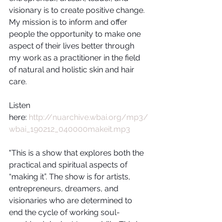
visionary is to create positive change.  
My mission is to inform and offer 
people the opportunity to make one 
aspect of their lives better through 
my work as a practitioner in the field 
of natural and holistic skin and hair 
care.
Listen 
here: 
http://nuarchive.wbai.org/mp3/
wbai_190212_040000makeit.mp3
"This is a show that explores both the 
practical and spiritual aspects of 
“making it”. The show is for artists, 
entrepreneurs, dreamers, and 
visionaries who are determined to 
end the cycle of working soul-