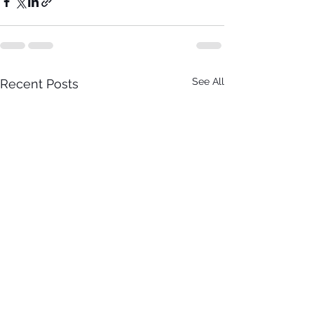
See All
Recent Posts