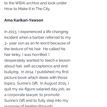
to the WBAI archive and look under 
How to Make It in The City.
Ama Karikari-Yawson
In 2013, I experienced a life changing 
incident when a barber referred to my 
3- year son as an N-word because of 
the texture of his hair.  He called his 
hair kinky, I was horrified. I 
desperately wanted to teach a lesson 
about hair, self-acceptance and end 
bullying.  In 2014, I published my first 
picture book which deals with those 
topics, Sunne's Gift.  In August 2015, I 
quit my six-figure salaried day job, as 
a corporate lawyer, to promote 
Sunne's Gift and to fully step into my 
purpose of healing through 