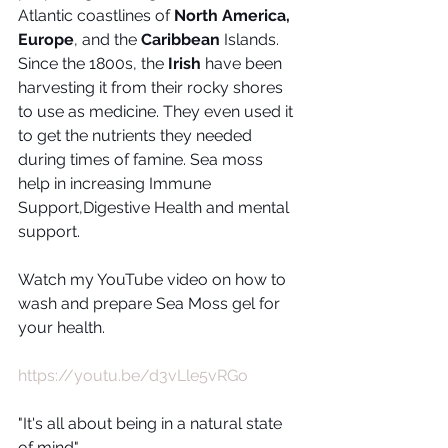
Atlantic coastlines of 
North America, 
Europe
, and the 
Caribbean
 Islands. 
Since the 1800s, the 
Irish
 have been 
harvesting it from their rocky shores 
to use as medicine. They even used it 
to get the nutrients they needed 
during times of famine. Sea moss 
help in increasing Immune 
Support,Digestive Health and mental 
support.
Watch my YouTube video on how to 
wash and prepare Sea Moss gel for 
your health.
https://youtu.be/d3vLle5vRGo
"It's all about being in a natural state 
of mind"