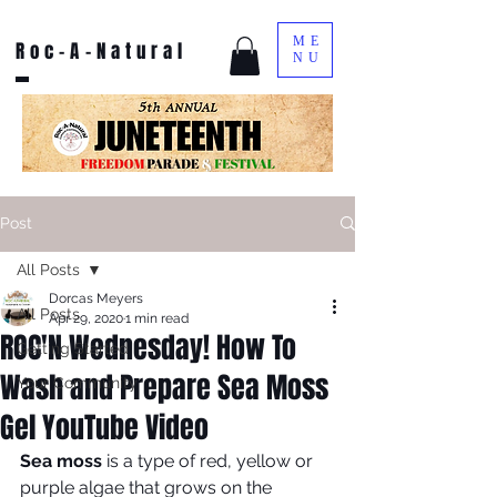
ME
Roc-A-Natural
NU
Post
All Posts
Dorcas Meyers
All Posts
Apr 29, 2020
1 min read
ROC'N Wednesday! How To
Getting Started
Wash and Prepare Sea Moss
Your Community
Gel YouTube Video
Sea moss
 is a type of red, yellow or 
purple algae that grows on the 