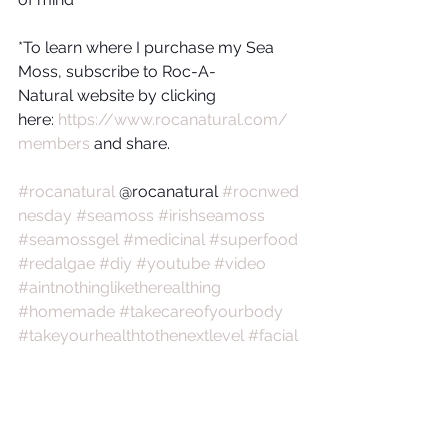
*To learn where I purchase my Sea 
Moss, subscribe to Roc-A-
Natural website by clicking 
here: 
https://www.rocanatural.com/
members
 and share.
#rocanatural
 @rocanatural 
#rocnwed
nesday
#seamoss
#irishseamoss
#seamossgel
#medicinal
#superfood
#redalgae
#diy
#youtube
#video
#aintnothingliketherealthing
#homemade
#takecareofyourbody
#takeyourhealthtothenextlevel
#facial