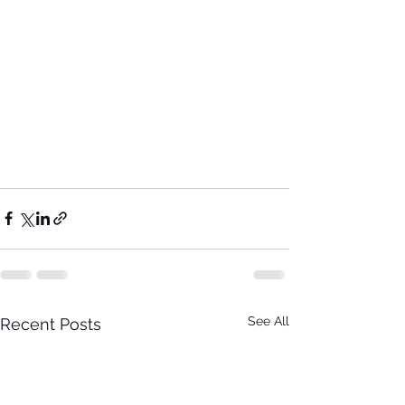
See All
Recent Posts