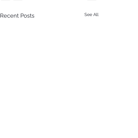
See All
Recent Posts
It Just Don't Get No Better
Than This! 3rd Annual Arts In
The Park at Tappen Park!