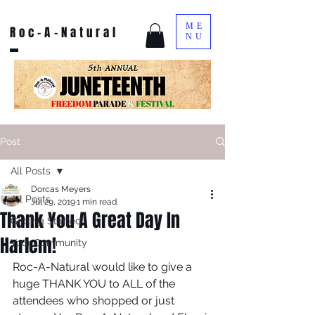
ME
Roc-A-Natural
NU
Post
All Posts
Dorcas Meyers
All Posts
Jul 29, 2019
1 min read
Thank You A Great Day In
Getting Started
Harlem!
Your Community
Roc-A-Natural would like to give a 
huge THANK YOU to ALL of the 
attendees who shopped or just 