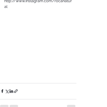
http://www.instagram.com/rocanatur
al