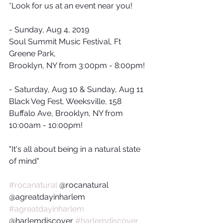
*Look for us at an event near you!
- Sunday, Aug 4, 2019
Soul Summit Music Festival, Ft 
Greene Park, 
Brooklyn, NY from 3:00pm - 8:00pm!
- Saturday, Aug 10 & Sunday, Aug 11
Black Veg Fest, Weeksville, 158 
Buffalo Ave, Brooklyn, NY from 
10:00am - 10:00pm!
"It's all about being in a natural state 
of mind"
#rocanatural
 @rocanatural 
@agreatdayinharlem 
#agreatdayinharlem
@harlemdiscover 
#harlemdiscover