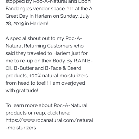
stopped by Roc-A-Natural and Eboni 
Fandangles vendor space 
#11
 at the A 
Great Day In Harlem on Sunday, July 
28, 2019 in Harlem!
A special shout out to my Roc-A-
Natural Returning Customers who 
said they traveled to Harlem just for 
me to re-up on their Body By R.A.N B-
Oil, B-Butter and B-Face & Beard 
products, 100% natural moisturizers 
from head to toe!!!  I am overjoyed 
with gratitude!
To learn more about Roc-A-Natural 
products or reup, click here: 
https://www.rocanatural.com/natural
-moisturizers