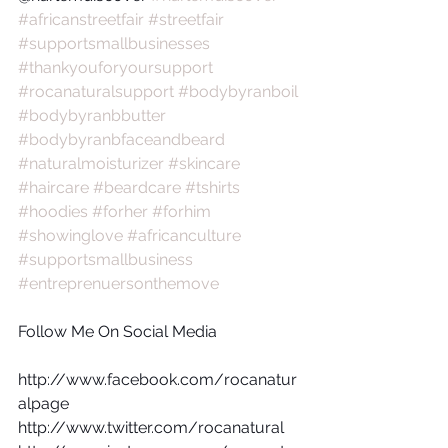
#africanstreetfair
#streetfair
#supportsmallbusinesses
#thankyouforyoursupport
#rocanaturalsupport
#bodybyranboil
#bodybyranbbutter
#bodybyranbfaceandbeard
#naturalmoisturizer
#skincare
#haircare
#beardcare
#tshirts
#hoodies
#forher
#forhim
#showinglove
#africanculture
#supportsmallbusiness
#entreprenuersonthemove
Follow Me On Social Media
http://www.facebook.com/rocanatur
alpage
http://www.twitter.com/rocanatural  