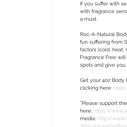
If you suffer with s
with fragrance sens
a must.
Roc-A-Natural Body 
fun suffering from
factors (cold, heat,
Fragrance Free will h
spots and give you a
Get your 4oz Body 
clicking here: 
https
*Please support th
here: 
https://www.
media: 
http://www.
http://www.twitter