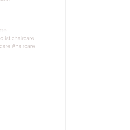
ome
olistichaircare
care
#haircare