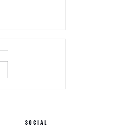
 WEDNESDAY! Awa Odori New
Ren (Japanese Folklore
rs) at the 3rd Annual Arts
e Park at Tappen Park
SOCIAL