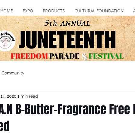
HOME
EXPO
PRODUCTS
CULTURAL FOUNDATION
r Community
 14, 2020
1 min read
A.N B-Butter-Fragrance Free 
ed