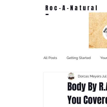
Roc-A-Natural
All Posts
Getting Started
You
Dorcas Meyers
Jul
Body By R.
You Cover