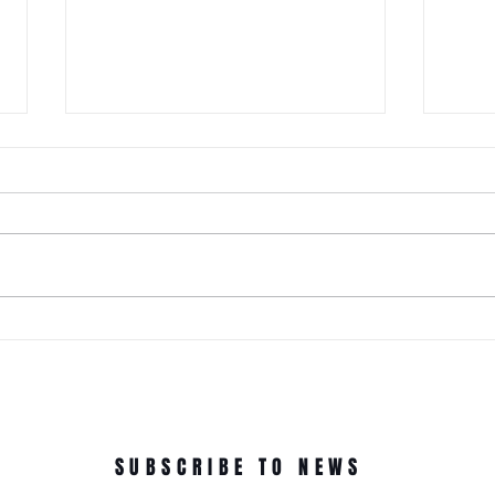
It Just Don't Get No Better Than
This! 3rd Annual Arts In The Park
at Tappen Park!
This free family fun filled day is
made possible due to the
Citizens NYC Grant to provide
vital beauty and unity to the
ROC'N
underserved Tappen Park as
York 
well as celebrate the diverse
culture on Staten Islan
Dance
In Th
SUBSCRIBE TO NEWS