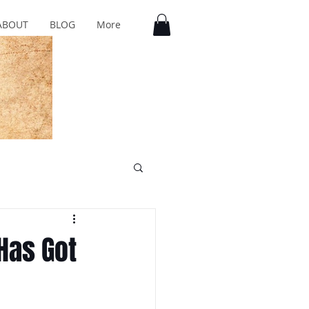
ABOUT
BLOG
More
Has Got