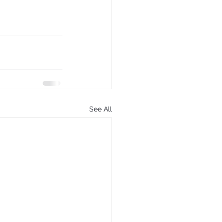
See All