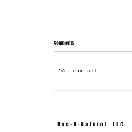
Comments
Write a comment...
What Is Juneteenth Without
Education?
Roc-A-Natural, LLC