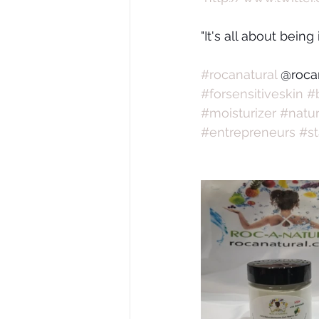
"It's all about being
#rocanatural
 @roca
#forsensitiveskin
#
#moisturizer
#natur
#entrepreneurs
#st