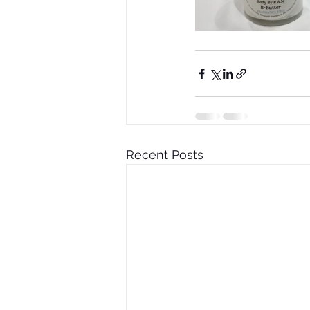
Recent Posts