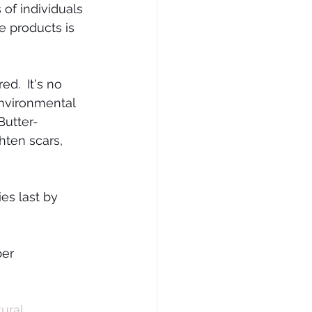
 of individuals 
e products is 
.  It's no 
nvironmental 
Butter-
ghten scars, 
es last by 
er 
ural 