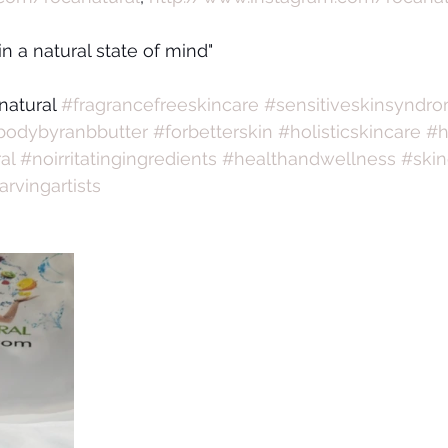
 in a natural state of mind"
natural 
#fragrancefreeskincare
#sensitiveskinsyndr
bodybyranbbutter
#forbetterskin
#holisticskincare
#h
al
#noirritatingingredients
#healthandwellness
#skin
arvingartists