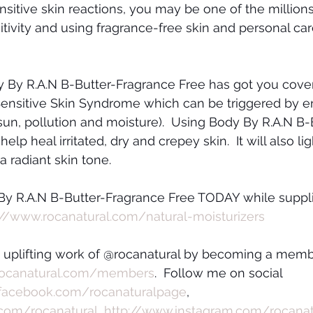
ensitive skin reactions, you may be one of the millions
itivity and using fragrance-free skin and personal car
By R.A.N B-Butter-Fragrance Free has got you covered
 Sensitive Skin Syndrome which can be triggered by e
 sun, pollution and moisture).  Using Body By R.A.N B-
elp heal irritated, dry and crepey skin.  It will also li
 radiant skin tone.  
By R.A.N B-Butter-Fragrance Free TODAY while suppli
://www.rocanatural.com/natural-moisturizers
e uplifting work of @rocanatural by becoming a memb
rocanatural.com/members
.  Follow me on social 
facebook.com/rocanaturalpage
, 
.com/rocanatural
, 
http://www.instagram.com/rocanat