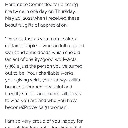
Harambee Committee for blessing 
me twice in one day on Thursday, 
May 20, 2021 when I received these 
beautiful gifts of appreciation!
"Dorcas, Just as your namesake, a 
certain disciple, a woman full of good 
work and alms deeds which she did 
(an act of charity/good work-Acts 
9:36) is just the person you've turned 
out to be!  Your charitable works, 
your giving spirit, your savvy/skillful 
business acumen, beautiful and 
friendly smile - and more - all speak 
to who you are and who you have 
become(Proverbs 31 woman).
I am so very proud of you; happy for 
you; elated for you!!!  Just know that 