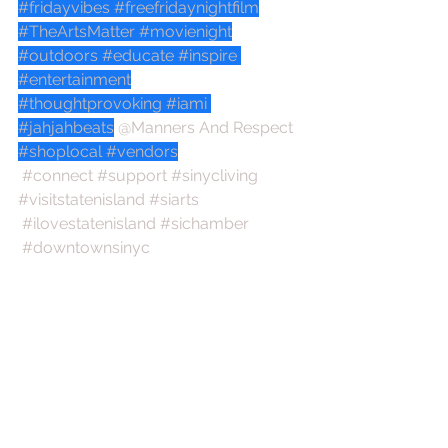
#fridayvibes
#freefridaynightfilm
#TheArtsMatter
#movienight
#outdoors
#educate
#inspire
#entertainment
#thoughtprovoking
#iami
#jahjahbeats
@Manners And Respect
#shoplocal
#vendors
#connect
#support
#sinycliving
#visitstatenisland
#siarts
#ilovestatenisland
#sichamber
#downtownsinyc