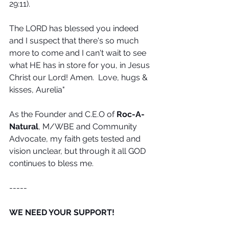
29:11).
The LORD has blessed you indeed 
and I suspect that there's so much 
more to come and I can't wait to see 
what HE has in store for you, in Jesus 
Christ our Lord! Amen.  Love, hugs & 
kisses, Aurelia"
As the Founder and C.E.O of 
Roc-A-
Natural
, M/WBE and Community 
Advocate, my faith gets tested and 
vision unclear, but through it all GOD 
continues to bless me.
-----
WE NEED YOUR SUPPORT! 