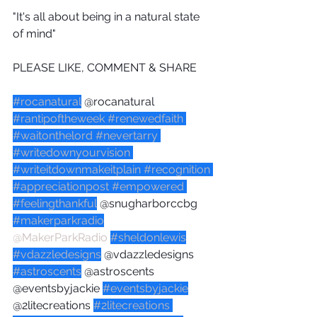
"It's all about being in a natural state 
of mind"
PLEASE LIKE, COMMENT & SHARE
#rocanatural
 @rocanatural 
#rantipoftheweek
#renewedfaith
#waitonthelord
#nevertarry
#writedownyourvision
#writeitdownmakeitplain
#recognition
#appreciationpost
#empowered
#feelingthankful
 @snugharborccbg 
#makerparkradio
@MakerParkRadio
#sheldonlewis
#vdazzledesigns
 @vdazzledesigns 
#astroscents
 @astroscents 
@eventsbyjackie 
#eventsbyjackie
@2litecreations 
#2litecreations