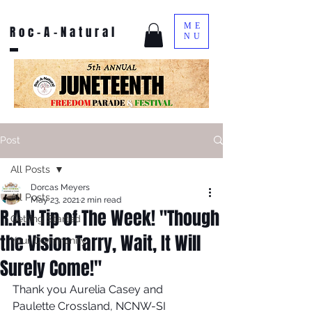
ME
Roc-A-Natural
NU
Post
All Posts
Dorcas Meyers
All Posts
May 23, 2021
2 min read
R.A.N Tip of The Week! "Though
Getting Started
the Vision Tarry, Wait, It Will
Your Community
Surely Come!"
Thank you Aurelia Casey and 
Paulette Crossland, NCNW-SI  