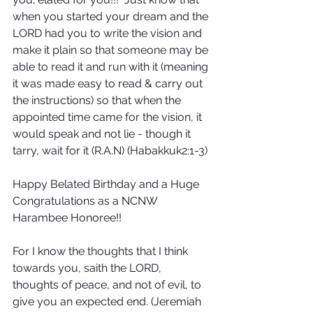
when you started your dream and the 
LORD had you to write the vision and 
make it plain so that someone may be 
able to read it and run with it (meaning 
it was made easy to read & carry out 
the instructions) so that when the 
appointed time came for the vision, it 
would speak and not lie - though it 
tarry, wait for it (R.A.N) (Habakkuk2:1-3)
Happy Belated Birthday and a Huge 
Congratulations as a NCNW 
Harambee Honoree!!
For I know the thoughts that I think 
towards you, saith the LORD, 
thoughts of peace, and not of evil, to 
give you an expected end. (Jeremiah 