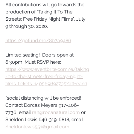
All contributions will go towards the 
production of "Taking It To The 
Streets: Free Friday Night Films", July 
9 through 30, 2020.
https://gofund.me/8b7a9486
Limited seating!  Doors open at 
6:30pm. Must RSVP here: 
https://www.eventbrite.com/e/taking
-it-to-the-streets-free-friday-night-
films-tickets-140569692735?aff=eand
*social distancing will be enforced!
Contact Dorcas Meyers 917-406-
7736, email 
ran@rocanatural.com
 or 
Sheldon Lewis 646-319-6818, email 
Sheldonlewis551@gmail.com