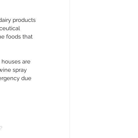
dairy products 
eutical 
he foods that 
g houses are 
wine spray 
mergency due 
?