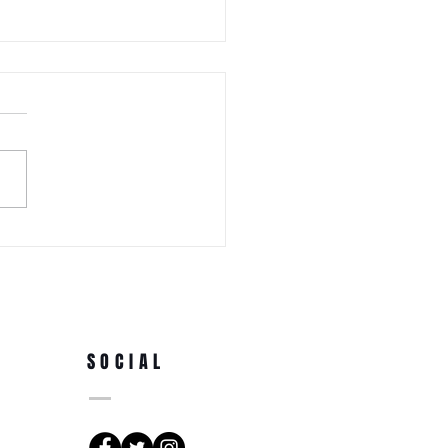
 WEDNESDAY! Awa Odori New
Ren (Japanese Folklore
rs) at the 3rd Annual Arts
e Park at Tappen Park
SOCIAL