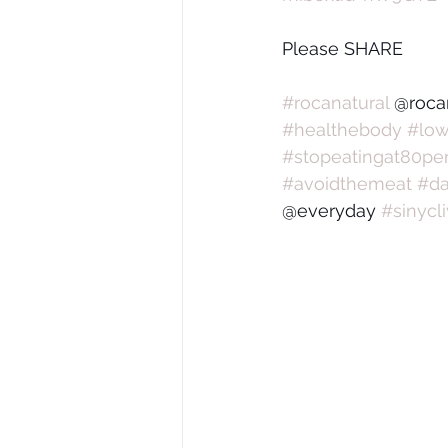
Please SHARE
#rocanatural
 @roca
#healthebody
#low
#stopeatingat80per
#avoidthemeat
#da
@everyday 
#sinycl