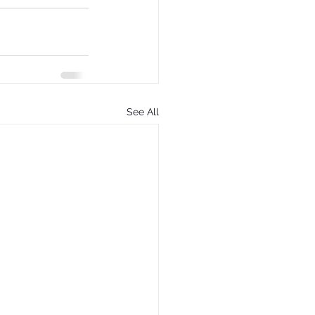
See All