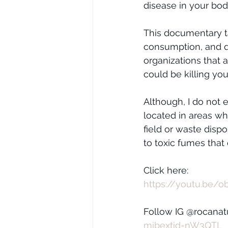
disease in your bod
This documentary ta
consumption, and q
organizations that 
could be killing you
Although, I do not 
located in areas wh
field or waste dispo
to toxic fumes that
Click here:
https://youtu.be/ob
Follow IG @rocanatu
mibextid=nW3QTL