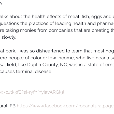
y.
lks about the health effects of meat, fish, eggs and 
uestions the practices of leading health and pharmac
are taking monies from companies that are creating t
 slowly.
eat pork, I was so disheartened to learn that most ho
ere people of color or low income, who live near a s
sal field, like Duplin County, NC, was in a state of e
 causes terminal disease. 
x7cJtk3fE?si=ryfniYyiavARGl9l
ral, FB 
https://www.facebook.com/rocanaturalpage