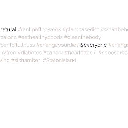
natural 
#rantipoftheweek
#plantbasediet
#whattheh
caloric
#eathealthydoods
#cleanthebody
centoffullness
#changeyourdiet
 @everyone 
#change
iryfree
#diabetes
#cancer
#heartattack
#chooseroca
iving
#sichamber
#StatenIsland