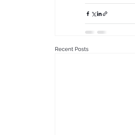
Recent Posts