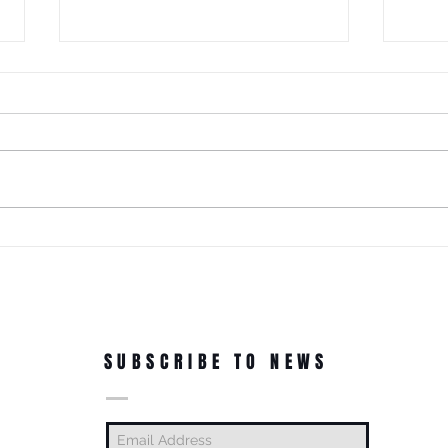
It Just Don't Get No Better Than
This! 3rd Annual Arts In The Park
at Tappen Park!
This free family fun filled day is
made possible due to the
Citizens NYC Grant to provide
vital beauty and unity to the
ROC'N
underserved Tappen Park as
York 
well as celebrate the diverse
culture on Staten Islan
Dance
In Th
SUBSCRIBE TO NEWS