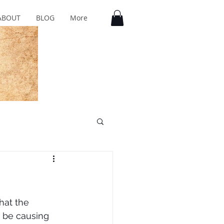
ABOUT
BLOG
More
hat the 
 be causing 