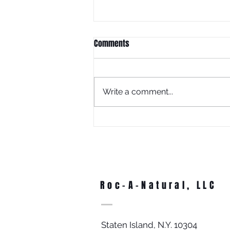
Comments
Write a comment...
What Is Juneteenth Without
Education?
Roc-A-Natural, LLC
Staten Island, N.Y. 10304