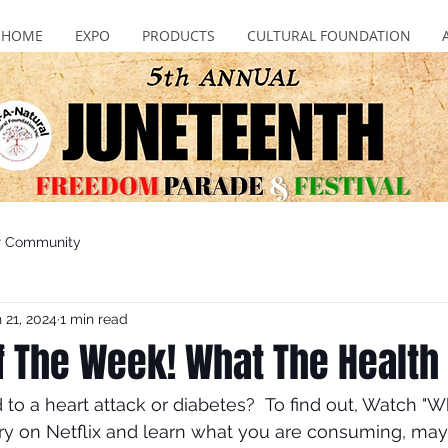
HOME
EXPO
PRODUCTS
CULTURAL FOUNDATION
r Community
 21, 2024
1 min read
of The Week! What The Health
 to a heart attack or diabetes?  To find out, Watch "W
y on Netflix and learn what you are consuming, may