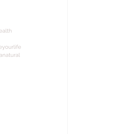
ealth
yourlife
natural