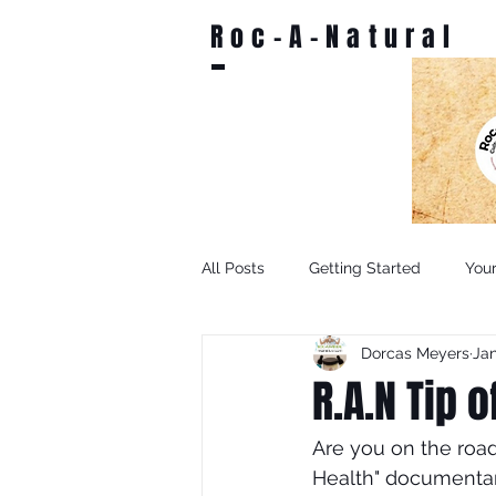
Roc-A-Natural
All Posts
Getting Started
You
Dorcas Meyers
Jan
R.A.N Tip 
Are you on the road
Health" documentar