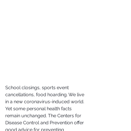
School closings, sports event 
cancellations, food hoarding. We live 
in a new coronavirus-induced world.  
Yet some personal health facts 
remain unchanged. The Centers for 
Disease Control and Prevention offer 
good advice for preventing 