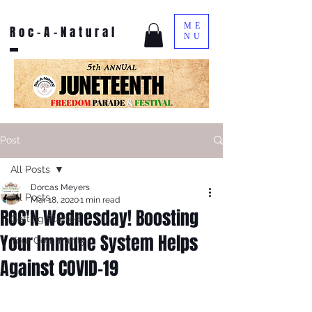
ME
Roc-A-Natural
NU
Post
All Posts
Dorcas Meyers
All Posts
Mar 18, 2020
1 min read
ROC'N Wednesday! Boosting
Getting Started
Your Immune System Helps
Your Community
Against COVID-19