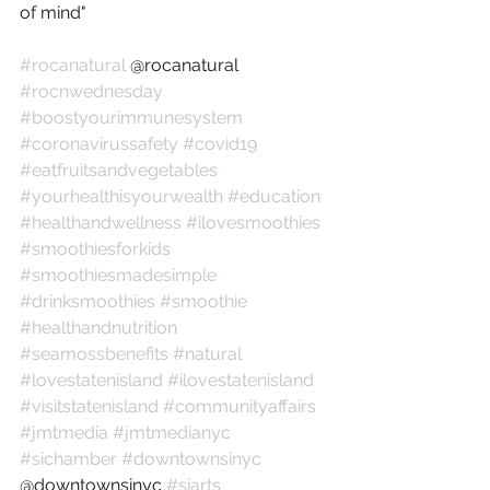
of mind"
#rocanatural
 @rocanatural 
#rocnwednesday
#boostyourimmunesystem
#coronavirussafety
#covid19
#eatfruitsandvegetables
#yourhealthisyourwealth
#education
#healthandwellness
#ilovesmoothies
#smoothiesforkids
#smoothiesmadesimple
#drinksmoothies
#smoothie
#healthandnutrition
#seamossbenefits
#natural
#lovestatenisland
#ilovestatenisland
#visitstatenisland
#communityaffairs
#jmtmedia
#jmtmedianyc
#sichamber
#downtownsinyc
@downtownsinyc 
#siarts