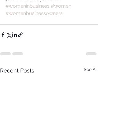
#womeninbusiness
#women
#womenbusinessowners
See All
Recent Posts