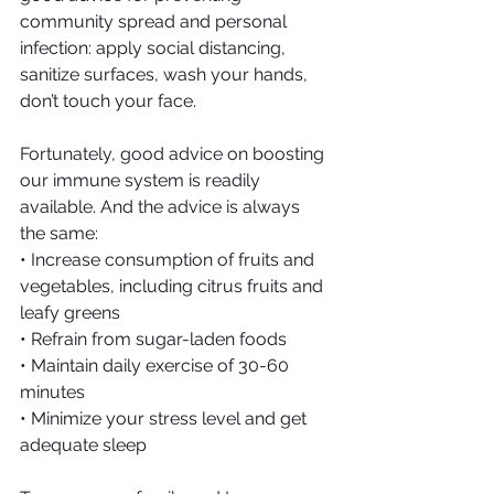
community spread and personal 
infection: apply social distancing, 
sanitize surfaces, wash your hands, 
don’t touch your face.
Fortunately, good advice on boosting 
our immune system is readily 
available. And the advice is always 
the same:
• Increase consumption of fruits and 
vegetables, including citrus fruits and 
leafy greens
• Refrain from sugar-laden foods
• Maintain daily exercise of 30-60 
minutes
• Minimize your stress level and get 
adequate sleep