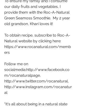
To ensure my family and I consume 
our daily fruits and vegetables, I 
provide them with the Roc-A-Natural 
Green Seamoss Smoothie.  My 2 year 
old grandson, Khari loves it!
To obtain recipe, subscribe to Roc-A-
Natural website by clicking here: 
https://www.rocanatural.com/memb
ers
Follow me on 
socialmedia:http://www.facebook.co
m/rocanaturalpage, 
http://www.twitter.com/rocanatural, 
http://www.instagram.com/rocanatur
al
"It's all about being in a natural state 